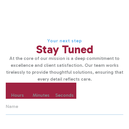
Your next step
Stay Tuned
At the core of our mission is a deep commitment to
excellence and client satisfaction. Our team works
tirelessly to provide thoughtful solutions, ensuring that
every detail reflects care.
04
51
53
Hours
Minutes
Seconds