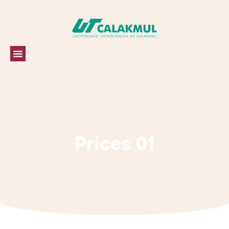
Prices 01