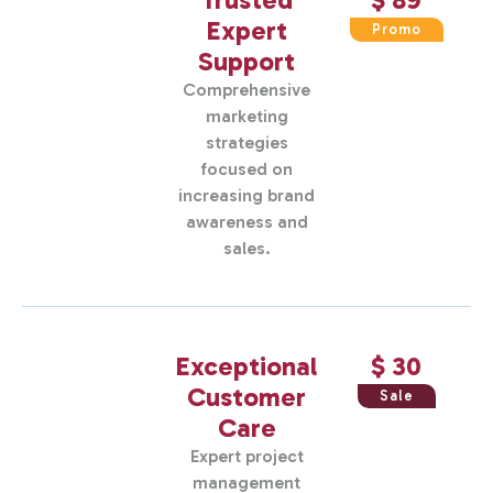
Expert
Promo
Support
Comprehensive
marketing
strategies
focused on
increasing brand
awareness and
sales.
Exceptional
$ 30
Customer
Sale
Care
Expert project
management