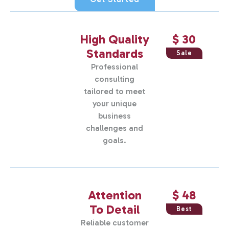
High Quality
$ 30
Standards
Sale
Professional
consulting
tailored to meet
your unique
business
challenges and
goals.
Attention
$ 48
To Detail
Best
Reliable customer