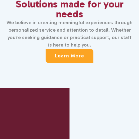
Solutions made for your
needs
We believe in creating meaningful experiences through
personalized service and attention to detail. Whether
you’re seeking guidance or practical support, our staff
is here to help you.
Learn More