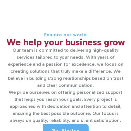
Explore our world
We help your business grow
Our team is committed to delivering high-quality
services tailored to your needs. With years of
experience and a passion for excellence, we focus on
creating solutions that truly make a difference. We
believe in building strong relationships based on trust
and clear communication.
We pride ourselves on offering personalized support
that helps you reach your goals. Every project is
approached with dedication and attention to detail,
ensuring the best possible outcome. Our focus is
always on quality, reliability, and client satisfaction.
Get Started