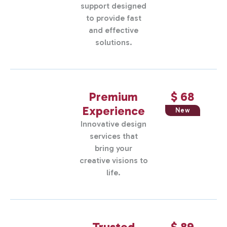
support designed
to provide fast
and effective
solutions.
Premium
$ 68
Experience
New
Innovative design
services that
bring your
creative visions to
life.
Trusted
$ 89