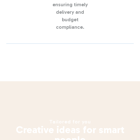
ensuring timely
delivery and
budget
compliance.
Tailored for you
Creative ideas for smart
people