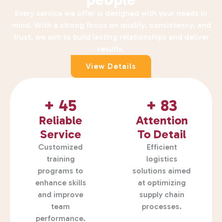
Every service we offer is designed with your needs in
mind. With a strong focus on quality, consistency, and
trust, we aim to build lasting relationships and deliver
results.
View Details
+ 
45
+ 
83
Reliable
Attention
Service
To Detail
Customized
Efficient
training
logistics
programs to
solutions aimed
enhance skills
at optimizing
and improve
supply chain
team
processes.
performance.